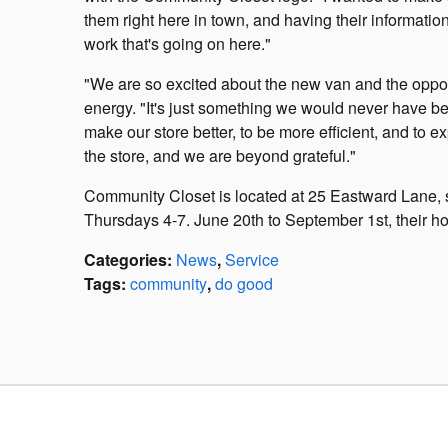
them right here in town, and having their informatio
work that's going on here."
"We are so excited about the new van and the opportu
energy. "It's just something we would never have b
make our store better, to be more efficient, and to 
the store, and we are beyond grateful."
Community Closet is located at 25 Eastward Lane,
Thursdays 4-7. June 20th to September 1st, their
Categories
:
News
,
Service
Tags
:
community
,
do good