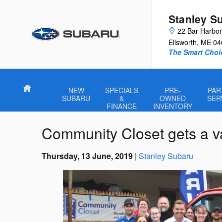
Skip to main content
Stanley S
22 Bar Harbo
Ellsworth
,
ME
04
The Smart Choi
Home
NEW
SPECIALS
PRE-
PAR
SUBARU
&
OWNED
SER
FINANCE
INVENTORY
Community Closet gets a v
Thursday, 13 June, 2019
Stanley Subaru