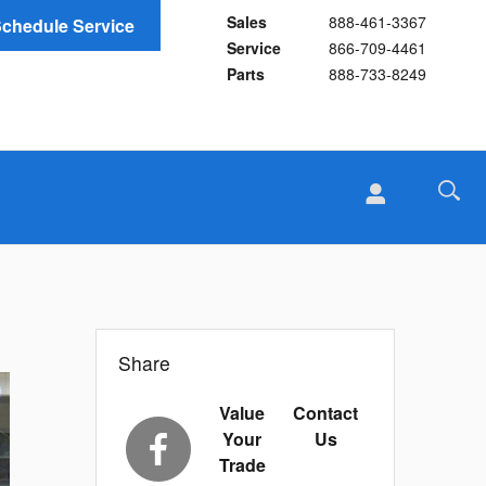
Sales
888-461-3367
chedule Service
Service
866-709-4461
Parts
888-733-8249
Share
Value
Contact
Your
Us
Trade