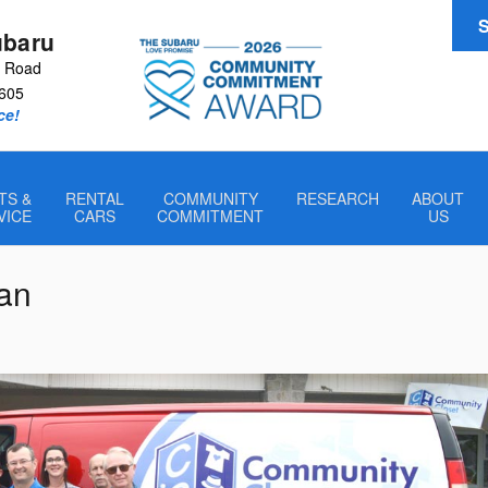
S
ubaru
r Road
605
ce!
TS &
RENTAL
COMMUNITY
RESEARCH
ABOUT
VICE
CARS
COMMITMENT
US
an