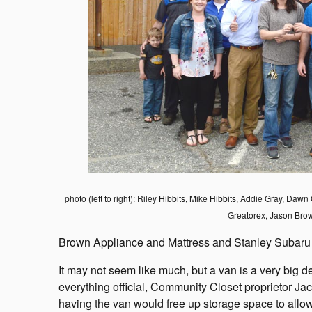
photo (left to right): Riley Hibbits, Mike Hibbits, Addie Gray, Da
Greatorex, Jason Bro
Brown Appliance and Mattress and Stanley Subaru
It may not seem like much, but a van is a very big d
everything official, Community Closet proprietor J
having the van would free up storage space to allow f