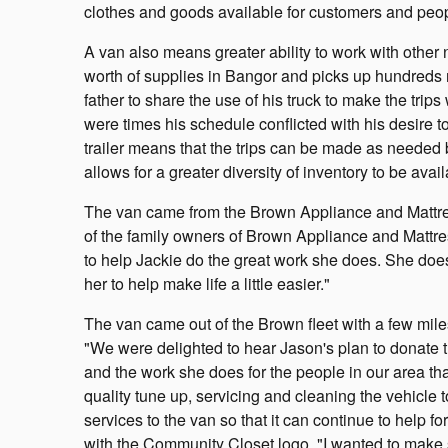
clothes and goods available for customers and peop
A van also means greater ability to work with other 
worth of supplies in Bangor and picks up hundreds m
father to share the use of his truck to make the trip
were times his schedule conflicted with his desire 
trailer means that the trips can be made as needed b
allows for a greater diversity of inventory to be av
The van came from the Brown Appliance and Mattress
of the family owners of Brown Appliance and Mattres
to help Jackie do the great work she does. She doe
her to help make life a little easier."
The van came out of the Brown fleet with a few mile
"We were delighted to hear Jason's plan to donate t
and the work she does for the people in our area th
quality tune up, servicing and cleaning the vehicle t
services to the van so that it can continue to help
with the Community Closet logo. "I wanted to make