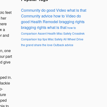
Community
do good
Video
what is that
ic feet
Community
advice
how to
Video
do
 her
good
Health
Remodel
bragging rights
there
bragging rights
what is that
how to
w a
Comparison
Ascent
Health
Misc
Safety
Crosstrek
er and
Comparison
top tips
Misc
Safety
All Wheel Drive
the grand
share the love
Outback
advice
wn, one
our part
ld give
ped in.
Jackie
p-
ture
pped
ble to