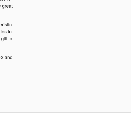
e great
ristic
ies to
gift to
-2 and