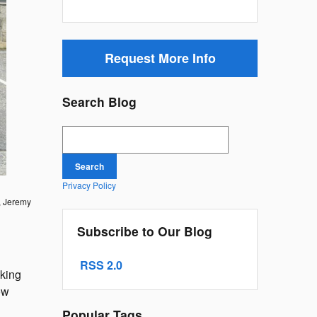
Request More Info
Search Blog
Search Blog
Search
Privacy Policy
f, Jeremy
Subscribe to Our Blog
RSS 2.0
aking
ow
Popular Tags