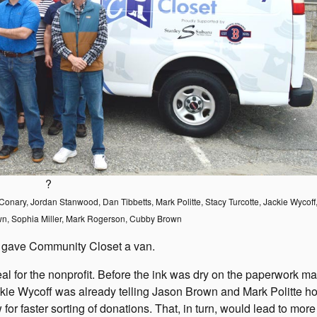
?
wn Conary, Jordan Stanwood, Dan Tibbetts, Mark Politte, Stacy Turcotte, Jackie Wycof
wn, Sophia Miller, Mark Rogerson, Cubby Brown
 gave Community Closet a van.
eal for the nonprofit. Before the ink was dry on the paperwork m
ackie Wycoff was already telling Jason Brown and Mark Politte h
or faster sorting of donations. That, in turn, would lead to more