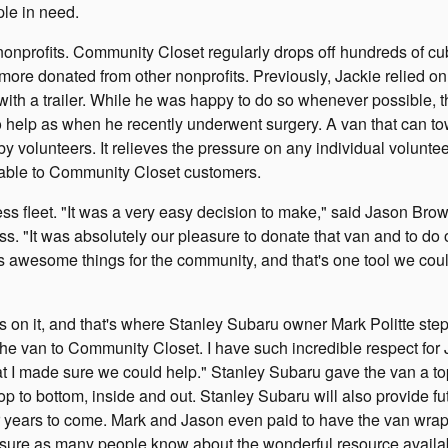
le in need.
nonprofits. Community Closet regularly drops off hundreds of cub
ore donated from other nonprofits. Previously, Jackie relied on
s with a trailer. While he was happy to do so whenever possible, 
to help as when he recently underwent surgery. A van that can to
y volunteers. It relieves the pressure on any individual volunte
ailable to Community Closet customers.
 fleet. "It was a very easy decision to make," said Jason Bro
s. "It was absolutely our pleasure to donate that van and to do 
s awesome things for the community, and that's one tool we cou
s on it, and that's where Stanley Subaru owner Mark Politte step
he van to Community Closet. I have such incredible respect for 
at I made sure we could help." Stanley Subaru gave the van a to
op to bottom, inside and out. Stanley Subaru will also provide fu
 for years to come. Mark and Jason even paid to have the van wra
 sure as many people know about the wonderful resource availa