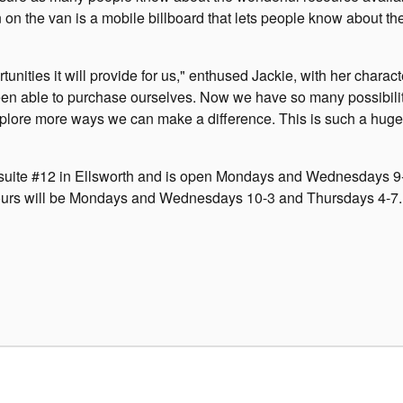
n on the van is a mobile billboard that lets people know about th
nities it will provide for us," enthused Jackie, with her characte
een able to purchase ourselves. Now we have so many possibilit
explore more ways we can make a difference. This is such a huge 
 suite #12 in Ellsworth and is open Mondays and Wednesdays 9
 hours will be Mondays and Wednesdays 10-3 and Thursdays 4-7.