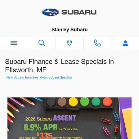
Skip to main content
Stanley Subaru
Subaru Finance & Lease Specials in
Ellsworth, ME
New Subaru Inventory
>
New Subaru Specials