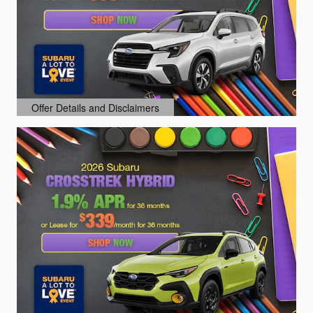
Offer Details and Disclaimers
Open Details Modal