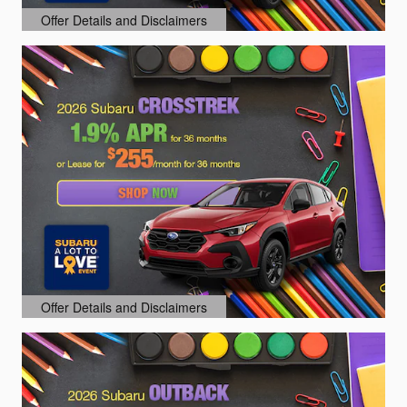
Offer Details and Disclaimers
Open Details Modal
Offer Details and Disclaimers
Open Details Modal