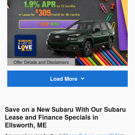
Offer Details and Disclaimers
Open Details Modal
Load More
Save on a New Subaru With Our Subaru
Lease and Finance Specials in
Ellsworth, ME