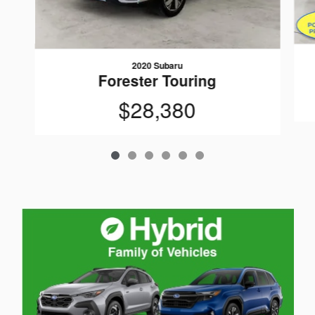
2020 Subaru
Forester Touring
$28,380