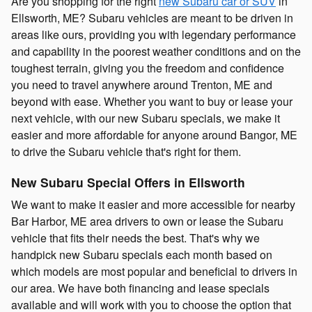
Are you shopping for the right
new Subaru car or SUV
in
Ellsworth, ME? Subaru vehicles are meant to be driven in
areas like ours, providing you with legendary performance
and capability in the poorest weather conditions and on the
toughest terrain, giving you the freedom and confidence
you need to travel anywhere around Trenton, ME and
beyond with ease. Whether you want to buy or lease your
next vehicle, with our new Subaru specials, we make it
easier and more affordable for anyone around Bangor, ME
to drive the Subaru vehicle that's right for them.
New Subaru Special Offers in Ellsworth
We want to make it easier and more accessible for nearby
Bar Harbor, ME area drivers to own or lease the Subaru
vehicle that fits their needs the best. That's why we
handpick new Subaru specials each month based on
which models are most popular and beneficial to drivers in
our area. We have both financing and lease specials
available and will work with you to choose the option that