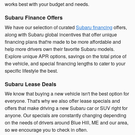
works best with your budget and needs.
Subaru Finance Offers
We have our selection of curated
Subaru financing
offers,
along with Subaru global incentives that offer unique
financing plans that're made to be more affordable and
help more drivers own their favorite Subaru models.
Explore unique APR options, savings on the total price of
the vehicle, and special financing lengths to cater to your
specific lifestyle the best.
Subaru Lease Deals
We know that buying a new vehicle isn't the best option for
everyone. That's why we also offer lease specials and
offers that make driving a new Subaru car or SUV right for
anyone. Our specials are constantly changing depending
on the needs of drivers around Blue Hill, ME and our area,
so we encourage you to check in often.