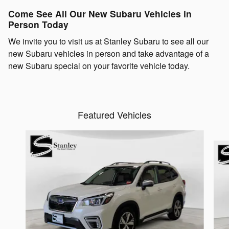
Come See All Our New Subaru Vehicles in
Person Today
We invite you to visit us at Stanley Subaru to see all our
new Subaru vehicles in person and take advantage of a
new Subaru special on your favorite vehicle today.
Featured Vehicles
Slide 1 of 6