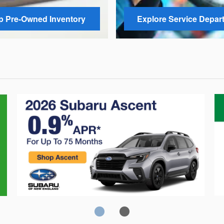
 Pre-Owned Inventory
Explore Service Depar
Crosstrek
C