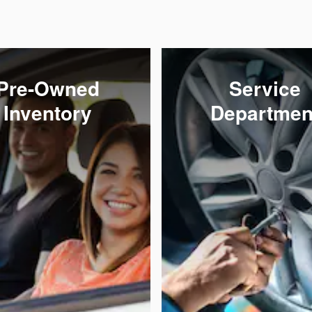
Pre-Owned
Service
Inventory
Departmen