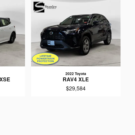
2022 Toyota
 XSE
RAV4 XLE
$29,584