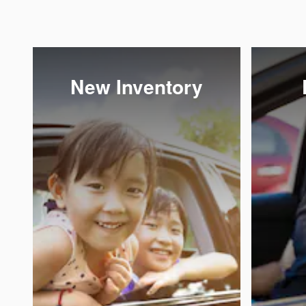
New Inventory