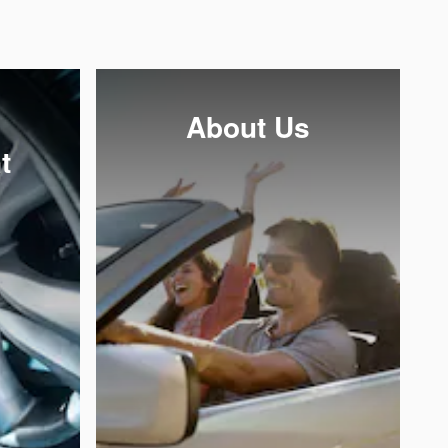
About Us
t