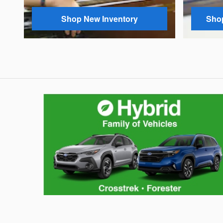
Shop New Inventory
Shop
Hybrid Family