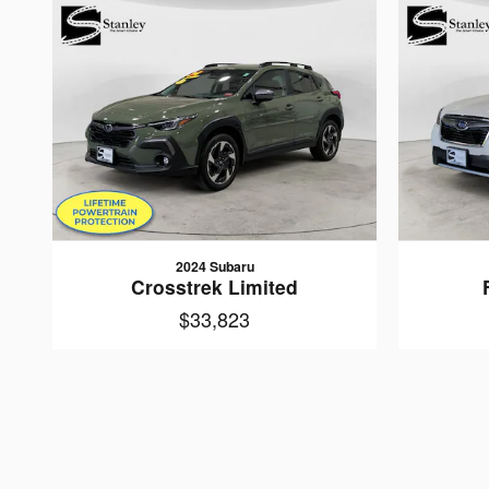
2024 Subaru
Crosstrek Limited
$33,823