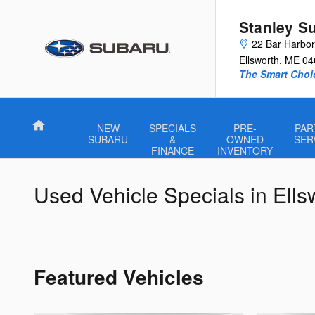
Skip to main content
Stanley S
22 Bar Harbo
Ellsworth
,
ME
04
The Smart Choi
Home
NEW
SPECIALS
PRE-
PAR
SUBARU
&
OWNED
SER
FINANCE
INVENTORY
Used Vehicle Specials in Ell
Featured Vehicles