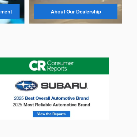
tment
About Our Dealership
onsumer Reports
Forester