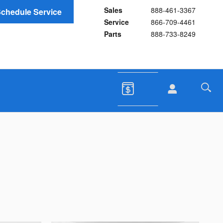
Sales
888-461-3367
chedule Service
Service
866-709-4461
Parts
888-733-8249