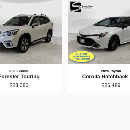
2020 Subaru
2025 Toyota
Forester Touring
Corolla Hatchback
$28,380
$26,489