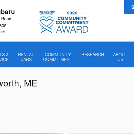
S
ubaru
r Road
605
ce!
TS &
RENTAL
COMMUNITY
RESEARCH
ABOUT
VICE
CARS
COMMITMENT
US
sworth, ME