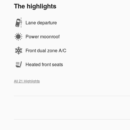
The highlights
Lane departure
Power moonroof
Front dual zone A/C
Heated front seats
All 21 Highlights