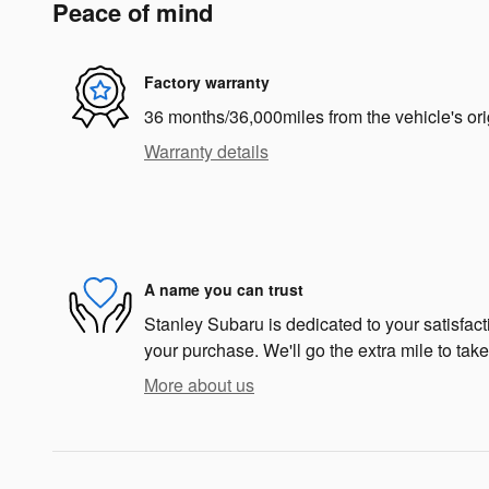
Peace of mind
Factory warranty
36 months/36,000miles from the vehicle's ori
Warranty details
A name you can trust
Stanley Subaru is dedicated to your satisfacti
your purchase. We'll go the extra mile to take
More about us