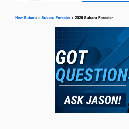
New Subaru
>
Subaru Forester
>
2026 Subaru Forester