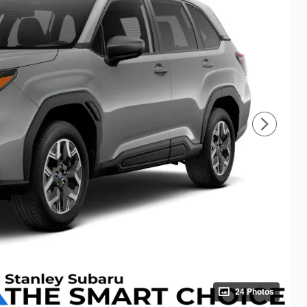
24 Photos