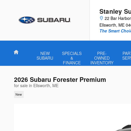
Skip to main content
Stanley S
22 Bar Harbo
Ellsworth
,
ME
04
The Smart Choi
Home
NEW
SPECIALS
PRE-
PAR
SUBARU
&
OWNED
SER
FINANCE
INVENTORY
2026 Subaru Forester Premium
for sale in Ellsworth, ME
New