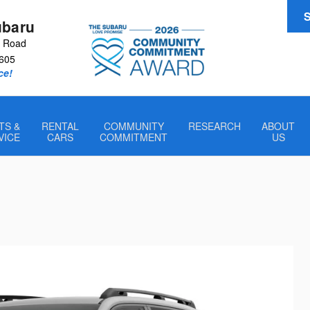
S
ubaru
r Road
605
ce!
TS &
RENTAL
COMMUNITY
RESEARCH
ABOUT
VICE
CARS
COMMITMENT
US