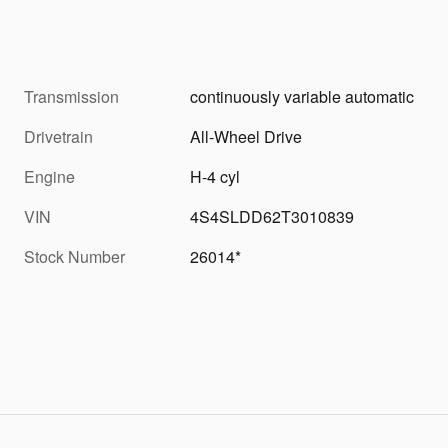
Transmission
continuously variable automatic
Drivetrain
All-Wheel Drive
Engine
H-4 cyl
VIN
4S4SLDD62T3010839
Stock Number
26014*