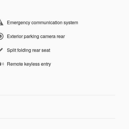
Emergency communication system
Exterior parking camera rear
Split folding rear seat
Remote keyless entry