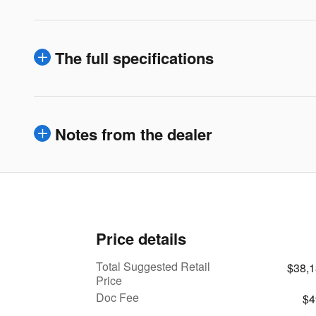
The full specifications
Notes from the dealer
Price details
Total Suggested Retail
$38,
Price
Doc Fee
$4