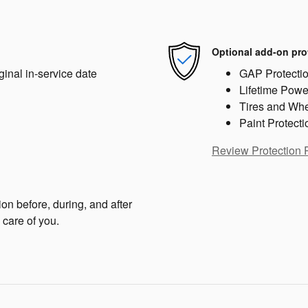
Optional add-on pro
ginal in-service date
GAP Protecti
Lifetime Powe
Tires and Wh
Paint Protecti
Review Protection 
on before, during, and after
 care of you.