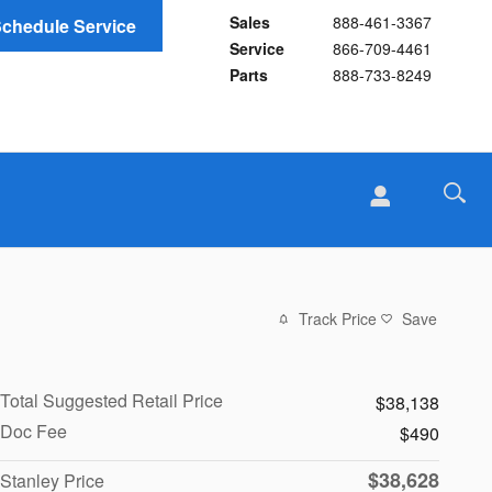
Sales
888-461-3367
chedule Service
Service
866-709-4461
Parts
888-733-8249
Track Price
Save
Total Suggested Retail Price
$38,138
Doc Fee
$490
$38,628
Stanley Price