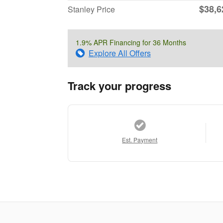
$38,6
Stanley Price
1.9% APR Financing for 36 Months
Explore All Offers
Track your progress
Est. Payment