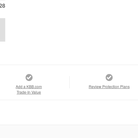
28
Add a KBB.com
Review Protection Plans
Trade-In Value