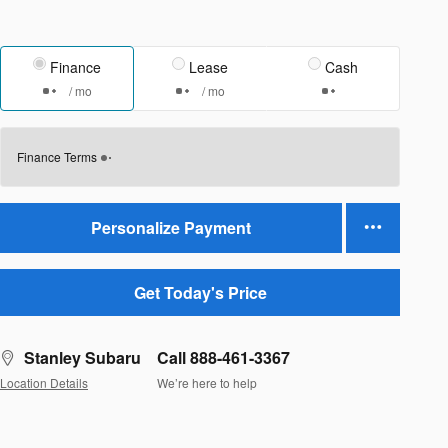
Finance
Lease
Cash
/ mo
/ mo
Finance Terms
Personalize Payment
Get Today's Price
Stanley Subaru
Call 888-461-3367
Location Details
We’re here to help