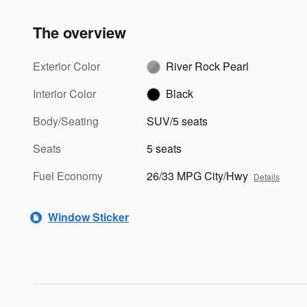
The overview
Exterior Color
River Rock Pearl
Interior Color
Black
Body/Seating
SUV/5 seats
Seats
5 seats
Fuel Economy
26/33 MPG City/Hwy
Details
Window Sticker