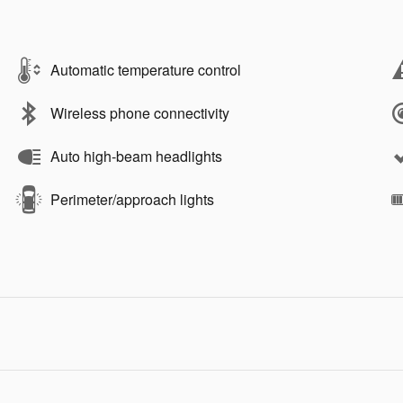
Automatic temperature control
Wireless phone connectivity
Auto high-beam headlights
Perimeter/approach lights