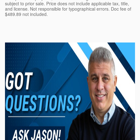
subject to prior sale. Price does not include applicable tax, title,
and license. Not responsible for typographical errors. Doc fee of
$489.89 not included.