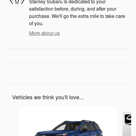
Stanley Subaru is dedicated to your
satisfaction before, during, and after your
purchase. We'll go the extra mile to take care
of you.
More about us
Vehicles we think you'll love...
Slide 1 of 6