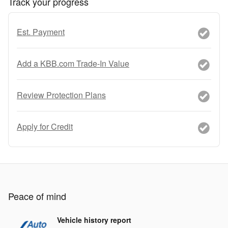
Track your progress
Est. Payment
Add a KBB.com Trade-In Value
Review Protection Plans
Apply for Credit
Peace of mind
Vehicle history report