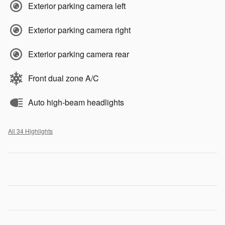
Exterior parking camera left
Exterior parking camera right
Exterior parking camera rear
Front dual zone A/C
Auto high-beam headlights
All 34 Highlights