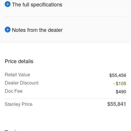
The full specifications
Notes from the dealer
Price details
Retail Value
$55,456
Dealer Discount
- $105
Doc Fee
$490
$55,841
Stanley Price