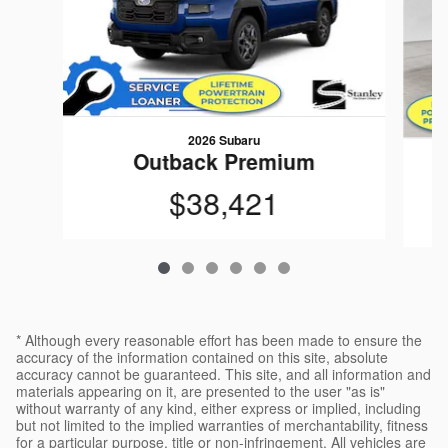
2026 Subaru
Outback Premium
$38,421
* Although every reasonable effort has been made to ensure the
accuracy of the information contained on this site, absolute
accuracy cannot be guaranteed. This site, and all information and
materials appearing on it, are presented to the user "as is"
without warranty of any kind, either express or implied, including
but not limited to the implied warranties of merchantability, fitness
for a particular purpose, title or non-infringement. All vehicles are