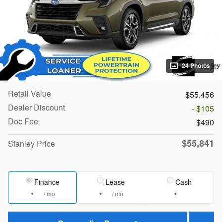
24 Photos
Retail Value
$55,456
Dealer Discount
- $105
Doc Fee
$490
$55,841
Stanley Price
Finance
Lease
Cash
/ mo
/ mo