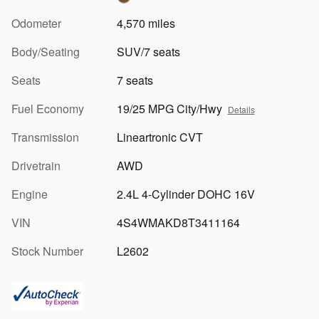
Odometer
4,570 miles
Body/Seating
SUV/7 seats
Seats
7 seats
Fuel Economy
19/25 MPG City/Hwy
Details
Transmission
Lineartronic CVT
Drivetrain
AWD
Engine
2.4L 4-Cylinder DOHC 16V
VIN
4S4WMAKD8T3411164
Stock Number
L2602