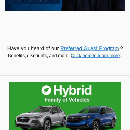
Have you heard of our
Preferred Guest Program
?
Benefits, discounts, and more!
Click here to learn more
.