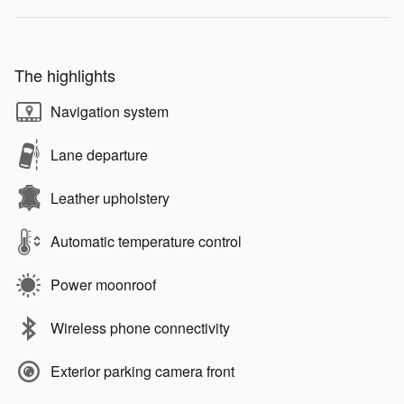
The highlights
Navigation system
Lane departure
Leather upholstery
Automatic temperature control
Power moonroof
Wireless phone connectivity
Exterior parking camera front