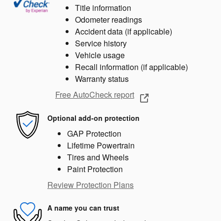
Title information
Odometer readings
Accident data (if applicable)
Service history
Vehicle usage
Recall information (if applicable)
Warranty status
Free AutoCheck report
Optional add-on protection
GAP Protection
Lifetime Powertrain
Tires and Wheels
Paint Protection
Review Protection Plans
A name you can trust