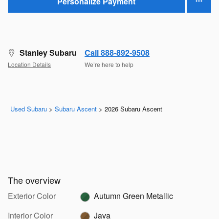
Personalize Payment
Stanley Subaru
Call 888-892-9508
Location Details
We’re here to help
Used Subaru
>
Subaru Ascent
>
2026 Subaru Ascent
The overview
Exterior Color
Autumn Green Metallic
Interior Color
Java