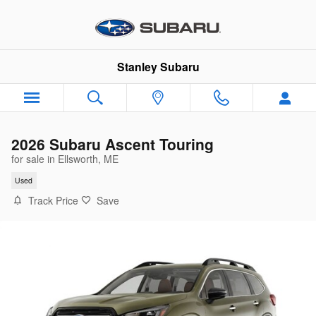
Skip to main content
Stanley Subaru
2026 Subaru Ascent Touring
for sale in Ellsworth, ME
Used
Track Price
Save