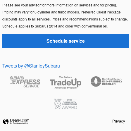
Please see your advisor for more information on services and for pricing.
Pricing may vary for 6-cylinder and turbo models. Preferred Guest Package
discounts apply to all services. Prices and recommendations subject to change.
Schedule applies to Subarus 2014 and older with conventional oil.
Schedule service
Tweets by @StanleySubaru
Privacy