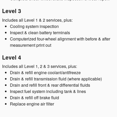
Level 3
Includes all Level 1 & 2 services, plus:
Cooling system inspection
Inspect & clean battery terminals
Computerized four-wheel alignment with before & after
measurement print out
Level 4
Includes all Level 1, 2 & 3 services, plus:
Drain & refill engine coolant/antifreeze
Drain & refill transmission fluid (where applicable)
Drain and refill front & rear differential fluids
Inspect fuel system including tank & lines
Drain & refill off brake fluid
Replace engine air filter