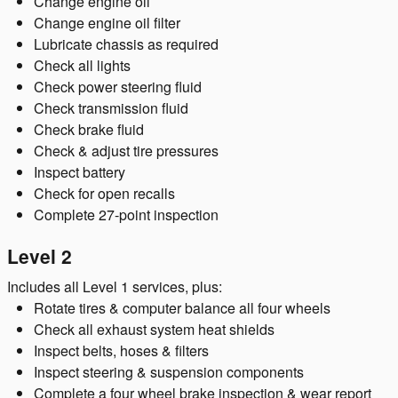
Change engine oil
Change engine oil filter
Lubricate chassis as required
Check all lights
Check power steering fluid
Check transmission fluid
Check brake fluid
Check & adjust tire pressures
Inspect battery
Check for open recalls
Complete 27-point inspection
Level 2
Includes all Level 1 services, plus:
Rotate tires & computer balance all four wheels
Check all exhaust system heat shields
Inspect belts, hoses & filters
Inspect steering & suspension components
Complete a four wheel brake inspection & wear report