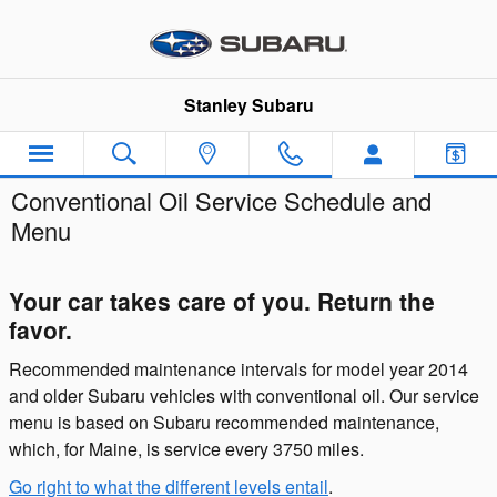
Skip to main content
Stanley Subaru
Conventional Oil Service Schedule and
Menu
Your car takes care of you. Return the
favor.
Recommended maintenance intervals for model year 2014
and older Subaru vehicles with conventional oil. Our service
menu is based on Subaru recommended maintenance,
which, for Maine, is service every 3750 miles.
Go right to what the different levels entail
.