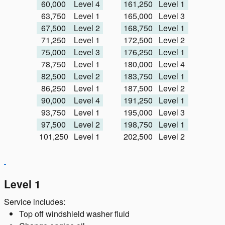
60,000
Level 4
161,250
Level 1
63,750
Level 1
165,000
Level 3
67,500
Level 2
168,750
Level 1
71,250
Level 1
172,500
Level 2
75,000
Level 3
176,250
Level 1
78,750
Level 1
180,000
Level 4
82,500
Level 2
183,750
Level 1
86,250
Level 1
187,500
Level 2
90,000
Level 4
191,250
Level 1
93,750
Level 1
195,000
Level 3
97,500
Level 2
198,750
Level 1
101,250
Level 1
202,500
Level 2
Level 1
Service includes:
Top off windshield washer fluid