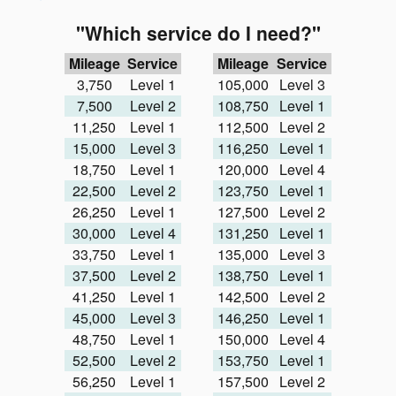
"Which service do I need?"
Mileage
Service
Mileage
Service
3,750
Level 1
105,000
Level 3
7,500
Level 2
108,750
Level 1
11,250
Level 1
112,500
Level 2
15,000
Level 3
116,250
Level 1
18,750
Level 1
120,000
Level 4
22,500
Level 2
123,750
Level 1
26,250
Level 1
127,500
Level 2
30,000
Level 4
131,250
Level 1
33,750
Level 1
135,000
Level 3
37,500
Level 2
138,750
Level 1
41,250
Level 1
142,500
Level 2
45,000
Level 3
146,250
Level 1
48,750
Level 1
150,000
Level 4
52,500
Level 2
153,750
Level 1
56,250
Level 1
157,500
Level 2