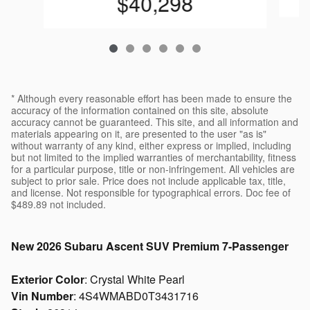
$40,298
* Although every reasonable effort has been made to ensure the
accuracy of the information contained on this site, absolute
accuracy cannot be guaranteed. This site, and all information and
materials appearing on it, are presented to the user "as is"
without warranty of any kind, either express or implied, including
but not limited to the implied warranties of merchantability, fitness
for a particular purpose, title or non-infringement. All vehicles are
subject to prior sale. Price does not include applicable tax, title,
and license. Not responsible for typographical errors. Doc fee of
$489.89 not included.
New
2026 Subaru Ascent SUV Premium 7-Passenger
Exterior Color
:
Crystal White Pearl
Vin Number
:
4S4WMABD0T3431716