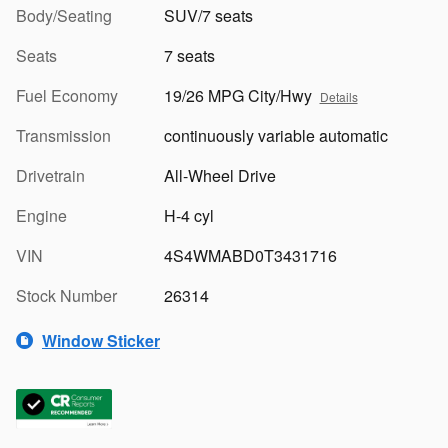
Body/Seating
SUV/7 seats
Seats
7 seats
Fuel Economy
19/26 MPG City/Hwy
Details
Transmission
continuously variable automatic
Drivetrain
All-Wheel Drive
Engine
H-4 cyl
VIN
4S4WMABD0T3431716
Stock Number
26314
Window Sticker