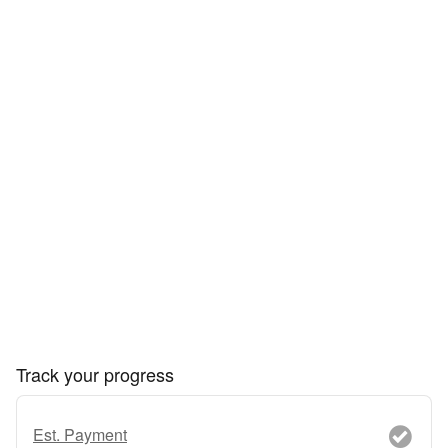
Track your progress
Est. Payment