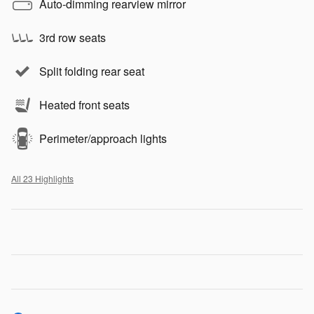
Auto-dimming rearview mirror
3rd row seats
Split folding rear seat
Heated front seats
Perimeter/approach lights
All 23 Highlights