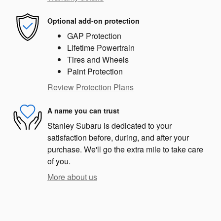
Optional add-on protection
GAP Protection
Lifetime Powertrain
Tires and Wheels
Paint Protection
Review Protection Plans
A name you can trust
Stanley Subaru is dedicated to your
satisfaction before, during, and after your
purchase. We'll go the extra mile to take care
of you.
More about us