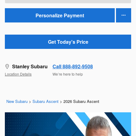
Personalize Payment
Get Today's Price
Stanley Subaru
Call 888-892-9508
Location Details
We’re here to help
New Subaru
>
Subaru Ascent
>
2026 Subaru Ascent