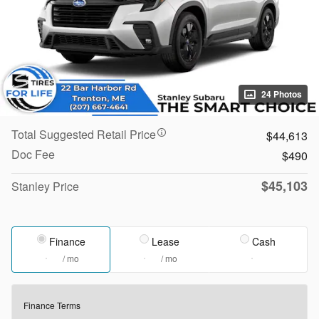
24 Photos
Total Suggested Retail Price
$44,613
Doc Fee
$490
$45,103
Stanley Price
Finance
Lease
Cash
/ mo
/ mo
Finance Terms