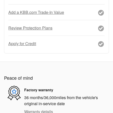
Add a KBB.com Trade-In Value
Review Protection Plans
Apply for Credit
Peace of mind
Factory warranty
36 months/36,000miles from the vehicle's
original in-service date
Warranty details