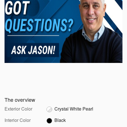
The overview
Exterior Color
Crystal White Pearl
Interior Color
Black