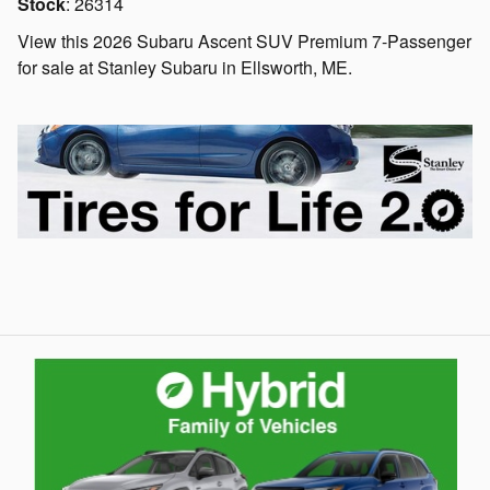
Stock
:
26314
View this 2026 Subaru Ascent SUV Premium 7-Passenger
for sale at Stanley Subaru in Ellsworth, ME.