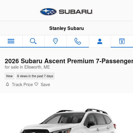
Skip to main content
Stanley Subaru
2026 Subaru Ascent Premium 7-Passenge
for sale in Ellsworth, ME
New
6 views in the past 7 days
Track Price
Save