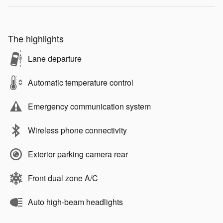
The highlights
Lane departure
Automatic temperature control
Emergency communication system
Wireless phone connectivity
Exterior parking camera rear
Front dual zone A/C
Auto high-beam headlights