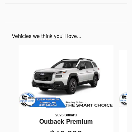
Vehicles we think you'll love...
Slide 1 of 6
2026 Subaru
Outback Premium