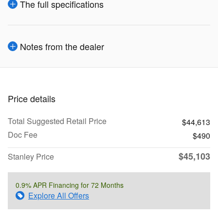
The full specifications
Notes from the dealer
Price details
Total Suggested Retail Price
$44,613
Doc Fee
$490
$45,103
Stanley Price
0.9% APR Financing for 72 Months
Explore All Offers