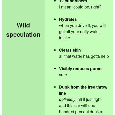
12 cupholders
I mean, could be, right?
Hydrates
Wild
when you drive it, you will
get all your daily water
speculation
intake
Clears skin
all that water has gotta help
Visibly reduces pores
sure
Dunk from the free throw
line
definitely
; hit it just right,
and this car will one
hundred percent dunk a