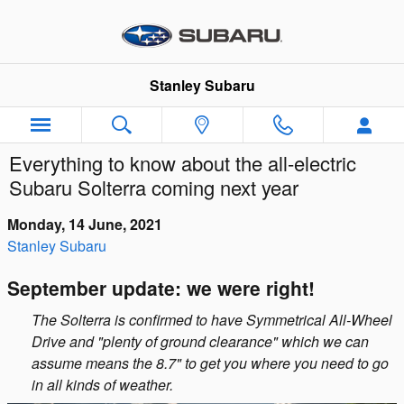
Skip to main content
Stanley Subaru
Everything to know about the all-electric
Subaru Solterra coming next year
Monday, 14 June, 2021
Stanley Subaru
September update: we were right!
The Solterra is confirmed to have Symmetrical All-Wheel
Drive and "plenty of ground clearance" which we can
assume means the 8.7" to get you where you need to go
in all kinds of weather.