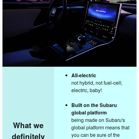
All-electric
not hybrid, not fuel-cell;
electric, baby!
Built on the Subaru
global platform
being made on Subaru's
What we
global platform means that
definitely
you can be sure of the