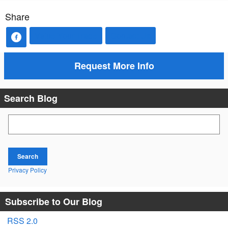
Share
Value Your Trade
Contact Us
Request More Info
Search Blog
Search Blog
Search
Privacy Policy
Subscribe to Our Blog
RSS 2.0