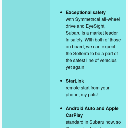
Exceptional safety
with Symmetrical all-wheel
drive and EyeSight,
Subaru is a market leader
in safety. With both of those
on board, we can expect
the Solterra to be a part of
the safest line of vehicles
yet again
StarLink
remote start from your
phone, my pals!
Android Auto and Apple
CarPlay
standard in Subaru now, so