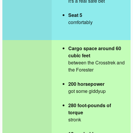
it's a real safe bet
Seat 5
comfortably
Cargo space around 60
cubic feet
between the Crosstrek and
the Forester
200 horsepower
got some giddyup
280 foot-pounds of
torque
stronk