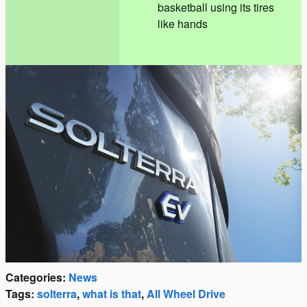
basketball using its tires
like hands
Categories
:
News
Tags
:
solterra
,
what is that
,
All Wheel Drive