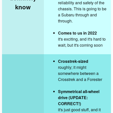
reliability and safety of the
know
chassis. This is going to be
a Subaru through and
through.
Comes to us in 2022
it's exciting, and it's hard to
wait, but it's coming soon
Crosstrek-sized
roughly; it might
somewhere between a
Crosstrek and a Forester
Symmetrical all-wheel
drive (UPDATE:
CORRECT!)
it's just good stuff, and it