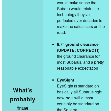
would make sense that
Subaru would retain the
technology they've
perfected over decades to
make the safest cars on the
road.
8.7" ground clearance
(UPDATE: CORRECT!)
the ground clearance for
most Subarus, and a pretty
reasonable expectation
EyeSight
EyeSight is standard on
What's
basically all Subarus right
probably
now, so it will almost
certainly be standard on
true
the Solterra