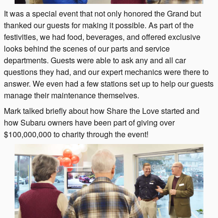
It was a special event that not only honored the Grand but
thanked our guests for making it possible. As part of the
festivities, we had food, beverages, and offered exclusive
looks behind the scenes of our parts and service
departments. Guests were able to ask any and all car
questions they had, and our expert mechanics were there to
answer. We even had a few stations set up to help our guests
manage their maintenance themselves.
Mark talked briefly about how Share the Love started and
how Subaru owners have been part of giving over
$100,000,000 to charity through the event!