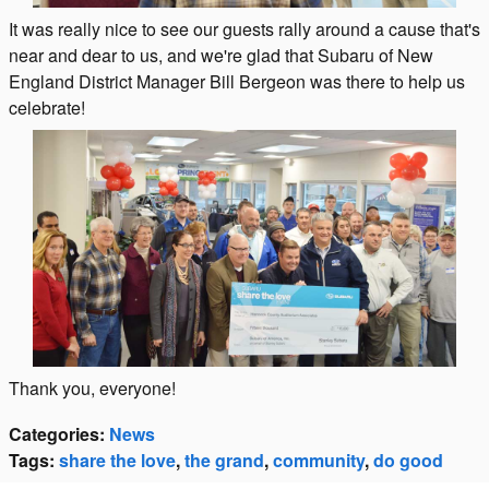
It was really nice to see our guests rally around a cause that's
near and dear to us, and we're glad that Subaru of New
England District Manager Bill Bergeon was there to help us
celebrate!
Thank you, everyone!
Categories
:
News
Tags
:
share the love
,
the grand
,
community
,
do good