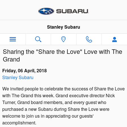
Skip to main content
Stanley Subaru
Sharing the "Share the Love" Love with The
Grand
Friday, 06 April, 2018
Stanley Subaru
We invited people to celebrate the success of Share the Love
with The Grand this week. Grand executive director Nick
Turner, Grand board members, and every guest who
purchased a new Subaru during Share the Love were
welcome to join us in appreciating our guests'
accomplishment.