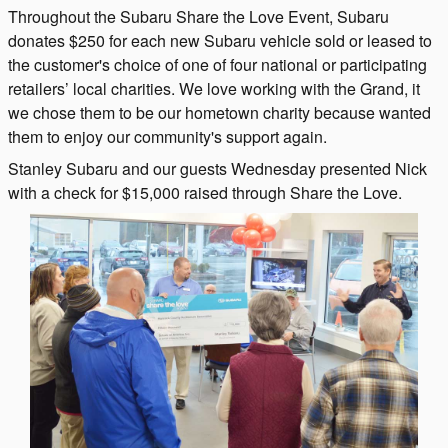
Throughout the Subaru Share the Love Event, Subaru
donates $250 for each new Subaru vehicle sold or leased to
the customer's choice of one of four national or participating
retailers’ local charities. We love working with the Grand, it
we chose them to be our hometown charity because wanted
them to enjoy our community's support again.
Stanley Subaru and our guests Wednesday presented Nick
with a check for $15,000 raised through Share the Love.