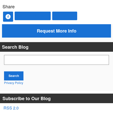
Share
Value Your Trade
Contact Us
Request More Info
Search Blog
Search Blog
Search
Privacy Policy
Subscribe to Our Blog
RSS 2.0