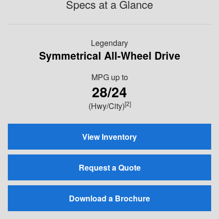
Specs at a Glance
Legendary
Symmetrical All-Wheel Drive
MPG
up to
28/24
[2]
(Hwy/City)
View Inventory
Request a Quote
Download a Brochure