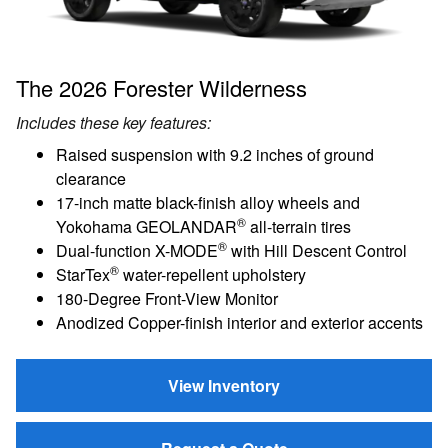
The 2026 Forester Wilderness
Includes these key features:
Raised suspension with 9.2 inches of ground
clearance
17-inch matte black-finish alloy wheels and
®
Yokohama GEOLANDAR
all-terrain tires
®
Dual-function X-MODE
with Hill Descent Control
®
StarTex
water-repellent upholstery
180-Degree Front-View Monitor
Anodized Copper-finish interior and exterior accents
View Inventory