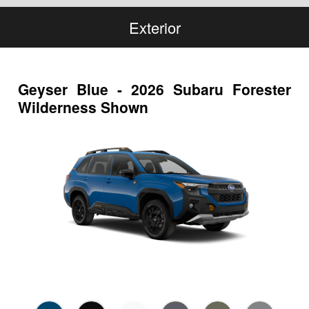
Exterior
Geyser Blue - 2026 Subaru Forester
Wilderness Shown