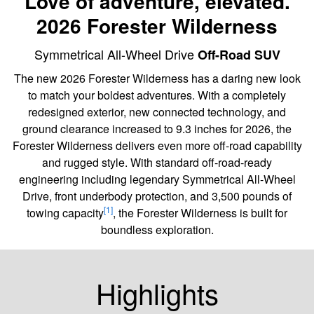
Love of adventure, elevated.
2026 Forester Wilderness
Symmetrical All-Wheel Drive
Off-Road SUV
The new 2026 Forester Wilderness has a daring new look
to match your boldest adventures. With a completely
redesigned exterior, new connected technology, and
ground clearance increased to 9.3 inches for 2026, the
Forester Wilderness delivers even more off-road capability
and rugged style. With standard off-road-ready
engineering including legendary Symmetrical All-Wheel
Drive, front underbody protection, and 3,500 pounds of
[1]
towing capacity
, the Forester Wilderness is built for
boundless exploration.
Highlights