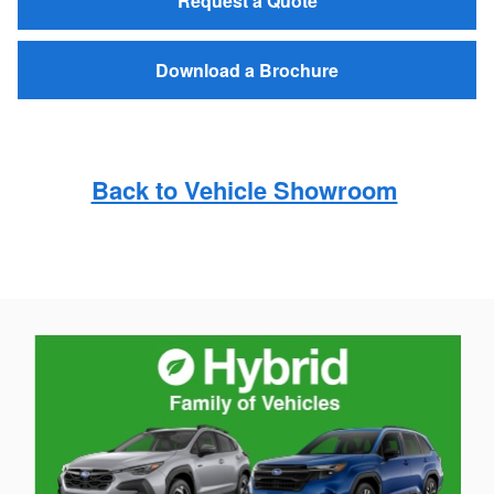
Request a Quote
Download a Brochure
Back to Vehicle Showroom