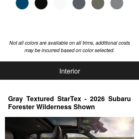
Not all colors are available on all trims, additional costs
may be incurred based on color selected.
Interior
Gray Textured StarTex - 2026 Subaru
Forester Wilderness Shown