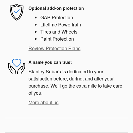
Optional add-on protection
GAP Protection
Lifetime Powertrain
Tires and Wheels
Paint Protection
Review Protection Plans
A name you can trust
Stanley Subaru is dedicated to your
satisfaction before, during, and after your
purchase. We'll go the extra mile to take care
of you.
More about us