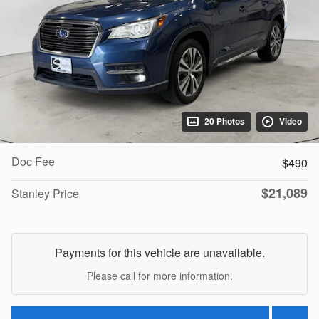
20 Photos
Video
Doc Fee
$490
$21,089
Stanley Price
Payments for this vehicle are unavailable.
Please call for more information.