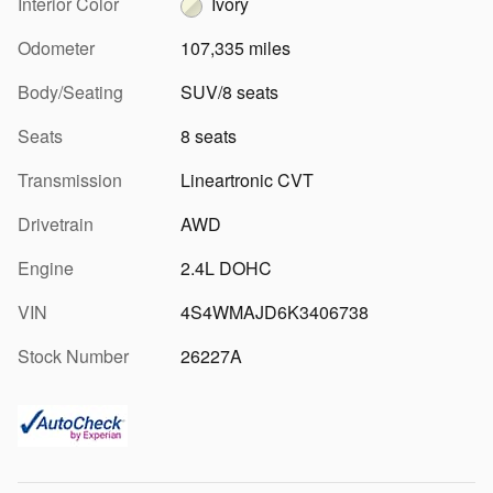
Interior Color
Ivory
Odometer
107,335 miles
Body/Seating
SUV/8 seats
Seats
8 seats
Transmission
Lineartronic CVT
Drivetrain
AWD
Engine
2.4L DOHC
VIN
4S4WMAJD6K3406738
Stock Number
26227A