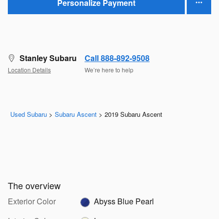
Personalize Payment
Stanley Subaru
Call 888-892-9508
Location Details
We’re here to help
Used Subaru
>
Subaru Ascent
>
2019 Subaru Ascent
The overview
Exterior Color
Abyss Blue Pearl