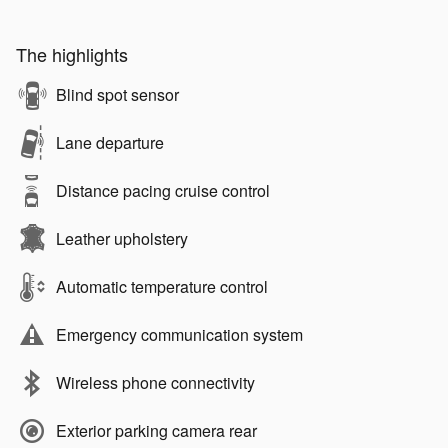
The highlights
Blind spot sensor
Lane departure
Distance pacing cruise control
Leather upholstery
Automatic temperature control
Emergency communication system
Wireless phone connectivity
Exterior parking camera rear