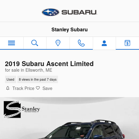
Skip to main content
Stanley Subaru
2019 Subaru Ascent Limited
for sale in Ellsworth, ME
Used
8 views in the past 7 days
Track Price
Save