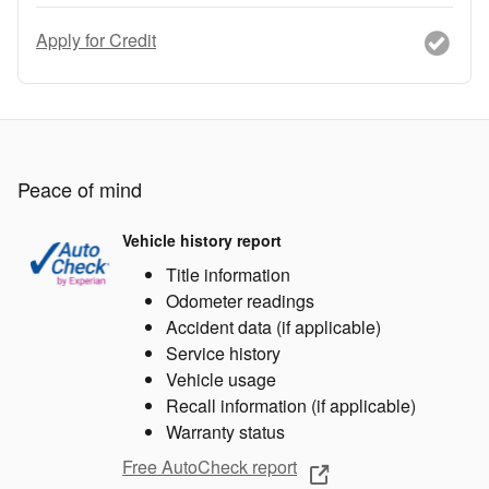
Apply for Credit
Peace of mind
Vehicle history report
Title information
Odometer readings
Accident data (if applicable)
Service history
Vehicle usage
Recall information (if applicable)
Warranty status
Free AutoCheck report