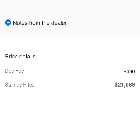
Notes from the dealer
Price details
Doc Fee
$490
$21,089
Stanley Price