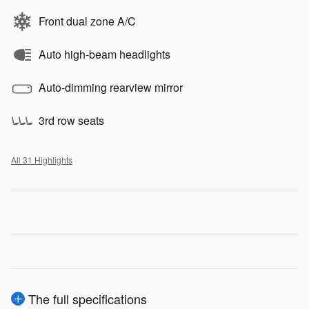
Front dual zone A/C
Auto high-beam headlights
Auto-dimming rearview mirror
3rd row seats
All 31 Highlights
The full specifications