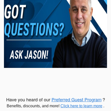
Have you heard of our
Preferred Guest Program
?
Benefits, discounts, and more!
Click here to learn more
.