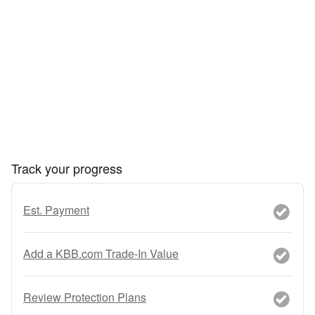
Track your progress
Est. Payment
Add a KBB.com Trade-In Value
Review Protection Plans