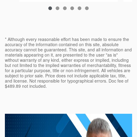
$22,108
* Although every reasonable effort has been made to ensure the
accuracy of the information contained on this site, absolute
accuracy cannot be guaranteed. This site, and all information and
materials appearing on it, are presented to the user "as is"
without warranty of any kind, either express or implied, including
but not limited to the implied warranties of merchantability, fitness
for a particular purpose, title or non-infringement. All vehicles are
subject to prior sale. Price does not include applicable tax, title,
and license. Not responsible for typographical errors. Doc fee of
$489.89 not included.