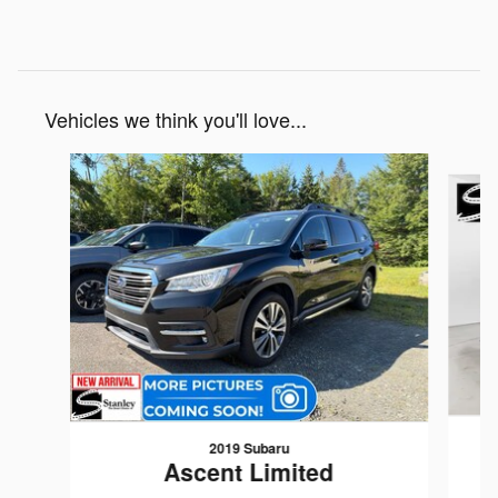
Vehicles we think you'll love...
Slide 1 of 6
2019 Subaru
Ascent Limited