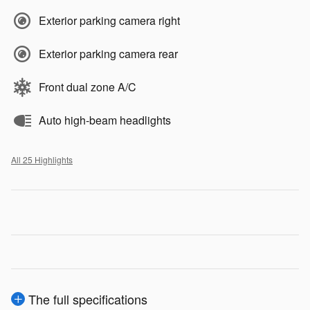
Exterior parking camera right
Exterior parking camera rear
Front dual zone A/C
Auto high-beam headlights
All 25 Highlights
The full specifications