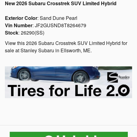
New
2026 Subaru Crosstrek SUV Limited Hybrid
Exterior Color
:
Sand Dune Pearl
Vin Number
:
JF2GUSND8T8264679
Stock
:
26290(SS)
View this 2026 Subaru Crosstrek SUV Limited Hybrid for
sale at Stanley Subaru in Ellsworth, ME.