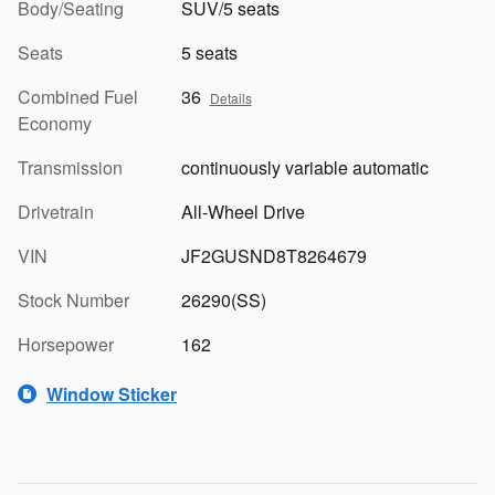
Body/Seating
SUV/5 seats
Seats
5 seats
Combined Fuel
36
Details
Economy
Transmission
continuously variable automatic
Drivetrain
All-Wheel Drive
VIN
JF2GUSND8T8264679
Stock Number
26290(SS)
Horsepower
162
Window Sticker