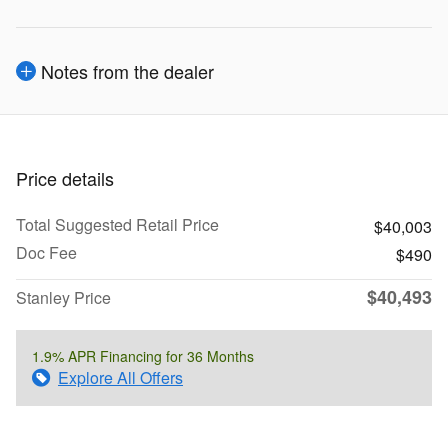
Notes from the dealer
Price details
Total Suggested Retail Price
$40,003
Doc Fee
$490
$40,493
Stanley Price
1.9% APR Financing for 36 Months
Explore All Offers