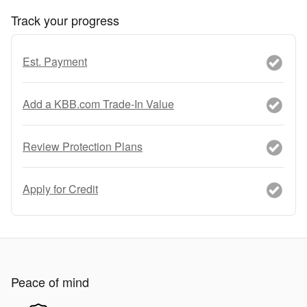
Track your progress
Est. Payment
Add a KBB.com Trade-In Value
Review Protection Plans
Apply for Credit
Peace of mind