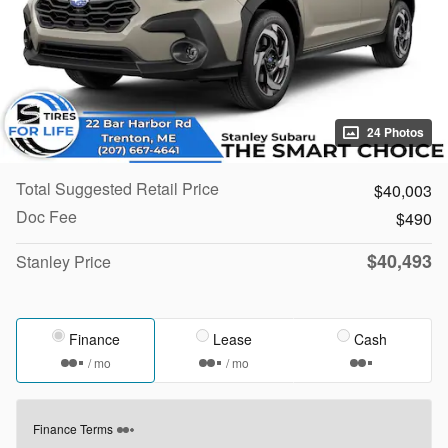
24 Photos
Total Suggested Retail Price
$40,003
Doc Fee
$490
$40,493
Stanley Price
Finance
Lease
Cash
/ mo
/ mo
Finance Terms