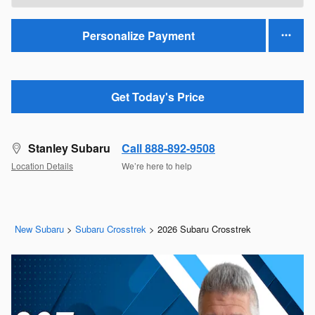
Personalize Payment
Get Today's Price
Stanley Subaru
Call 888-892-9508
Location Details
We’re here to help
New Subaru
>
Subaru Crosstrek
>
2026 Subaru Crosstrek