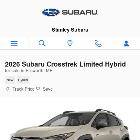
Skip to main content
Stanley Subaru
2026 Subaru Crosstrek Limited Hybrid
for sale in Ellsworth, ME
New
Hybrid
Track Price
Save