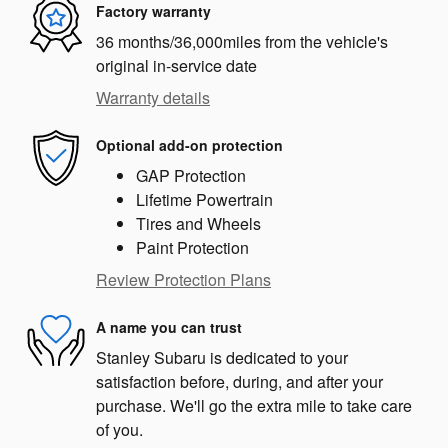
Factory warranty
36 months/36,000miles from the vehicle's
original in-service date
Warranty details
Optional add-on protection
GAP Protection
Lifetime Powertrain
Tires and Wheels
Paint Protection
Review Protection Plans
A name you can trust
Stanley Subaru is dedicated to your
satisfaction before, during, and after your
purchase. We'll go the extra mile to take care
of you.