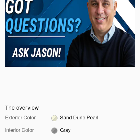
The overview
Exterior Color
Sand Dune Pearl
Interior Color
Gray