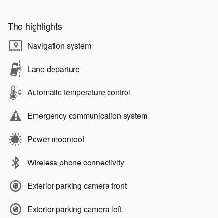
The highlights
Navigation system
Lane departure
Automatic temperature control
Emergency communication system
Power moonroof
Wireless phone connectivity
Exterior parking camera front
Exterior parking camera left