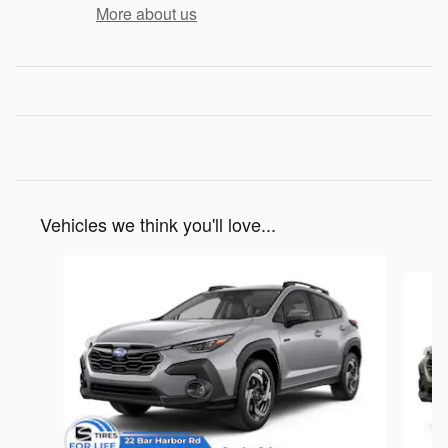
More about us
Vehicles we think you'll love...
Slide 1 of 6