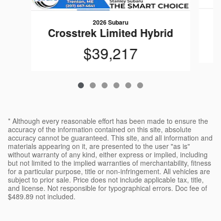
2026 Subaru
Crosstrek Limited Hybrid
$39,217
* Although every reasonable effort has been made to ensure the
accuracy of the information contained on this site, absolute
accuracy cannot be guaranteed. This site, and all information and
materials appearing on it, are presented to the user "as is"
without warranty of any kind, either express or implied, including
but not limited to the implied warranties of merchantability, fitness
for a particular purpose, title or non-infringement. All vehicles are
subject to prior sale. Price does not include applicable tax, title,
and license. Not responsible for typographical errors. Doc fee of
$489.89 not included.