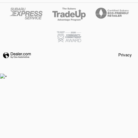
Privacy